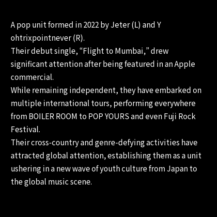
A pop unit formed in 2022 by Jeter (L) and Y
ohtrixpointnever (R).
Their debut single, “Flight to Mumbai,” drew
significant attention after being featured in an Apple
commercial.
While remaining independent, they have embarked on
multiple international tours, performing everywhere
from BOILER ROOM to POP YOURS and even Fuji Rock
Festival.
Their cross-country and genre-defying activities have
attracted global attention, establishing them as a unit
ushering in a new wave of youth culture from Japan to
the global music scene.