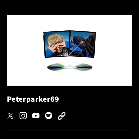
Peterparker69