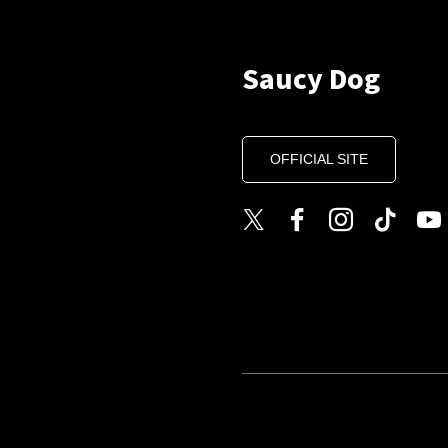
Saucy Dog
OFFICIAL SITE