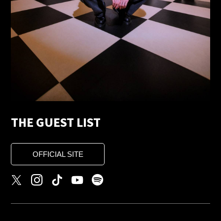
THE GUEST LIST
OFFICIAL SITE