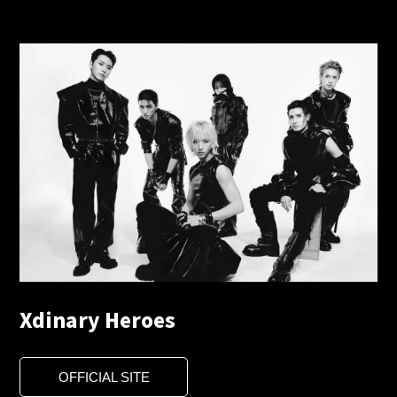
Xdinary Heroes
OFFICIAL SITE