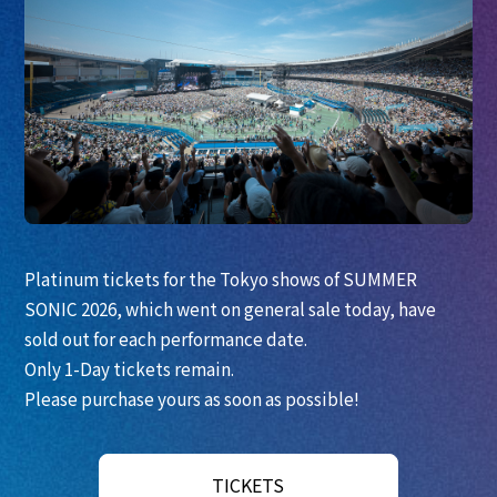
Platinum tickets for the Tokyo shows of SUMMER
SONIC 2026, which went on general sale today, have
sold out for each performance date.
Only 1-Day tickets remain.
Please purchase yours as soon as possible!
TICKETS