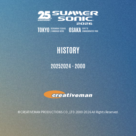
HISTORY
2025
2024 - 2000
©CREATIVEMAN PRODUCTIONS CO.,LTD.2000-2026 All Rights Reserved.