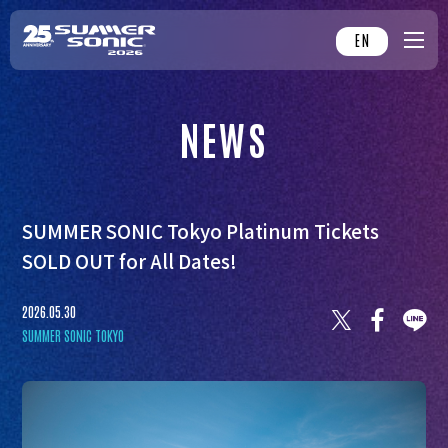
EN
NEWS
SUMMER SONIC Tokyo Platinum Tickets
SOLD OUT for All Dates!
2026.05.30
SUMMER SONIC TOKYO