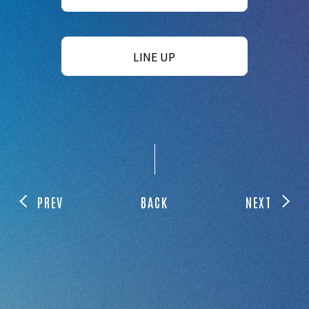
LINE UP
PREV
BACK
NEXT