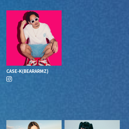
CASE-K(BEARARMZ)