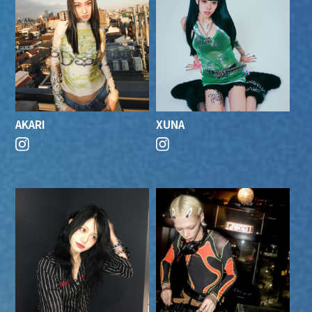
AKARI
XUNA