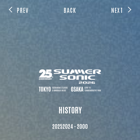
PREV
BACK
NEXT
HISTORY
2025
2024 - 2000