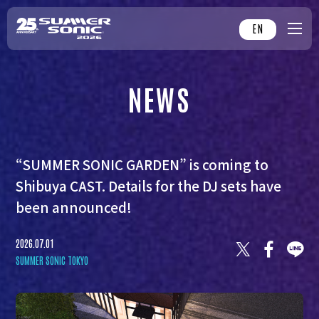
EN
NEWS
“SUMMER SONIC GARDEN” is coming to
Shibuya CAST. Details for the DJ sets have
been announced!
2026.07.01
SUMMER SONIC TOKYO