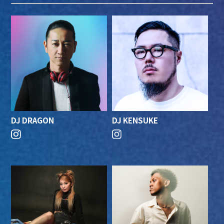
DJ DRAGON
DJ KENSUKE