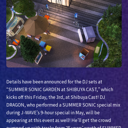
Details have been announced for the DJ sets at
“SUMMER SONIC GARDEN at SHIBUYA CAST,” which
kicks off this Friday, the 3rd, at Shibuya Cast! DJ
DRAGON, who performed a SUMMER SONIC special mix
during J-WAVE’s 9-hour special in May, will be
appearing at this event as well! He’ll get the crowd
pumped up with tracks from 25 years’ worth of SUMMER