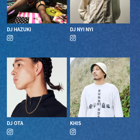
DJ HAZUKI
DJ NYI NYI
DJ OTA
KHIS