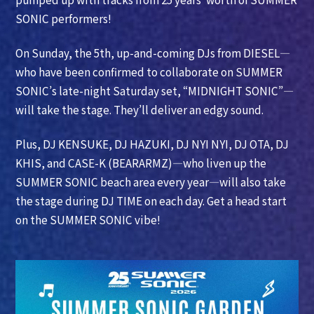
SONIC performers!
On Sunday, the 5th, up-and-coming DJs from DIESEL—
who have been confirmed to collaborate on SUMMER
SONIC’s late-night Saturday set, “MIDNIGHT SONIC”—
will take the stage. They’ll deliver an edgy sound.
Plus, DJ KENSUKE, DJ HAZUKI, DJ NYI NYI, DJ OTA, DJ
KHIS, and CASE-K (BEARARMZ)—who liven up the
SUMMER SONIC beach area every year—will also take
the stage during DJ TIME on each day. Get a head start
on the SUMMER SONIC vibe!