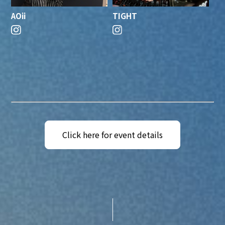
AOii
TIGHT
Click here for event details